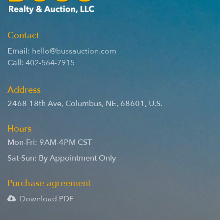
Contact
Email:
hello@bussauction.com
Call:
402-564-7915
Address
2468 18th Ave
,
Columbus
,
NE
,
68601
,
U.S.
Hours
Mon-Fri: 9AM-4PM CST
Sat-Sun: By Appointment Only
Purchase agreement
Download PDF