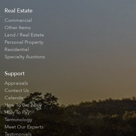
Real Estate
Commercial
Other Items
Land / Real Estate
Personal Property
Residential
Specialty Auctions
Support
Appraisals
Contact Us
Calendar
How To Bid / Buy
How To Pay
Terminology
Meet Our Experts