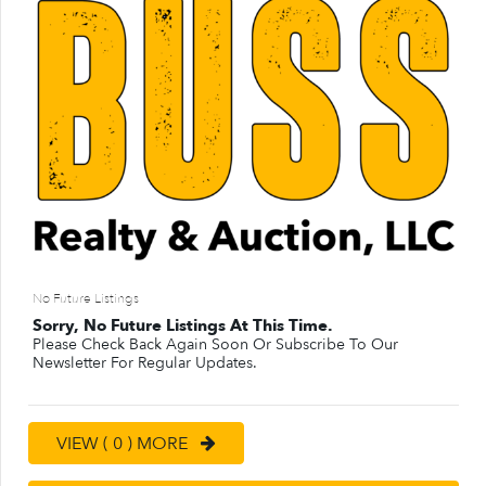
No Future Listings
Sorry, No Future Listings At This Time.
Please Check Back Again Soon Or Subscribe To Our
Newsletter For Regular Updates.
VIEW ( 0 ) MORE