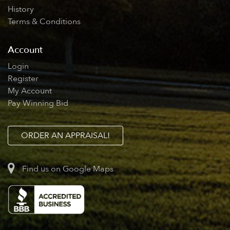
Testimonials
History
Terms & Conditions
Account
Login
Register
My Account
Pay Winning Bid
ORDER AN APPRAISAL!
Find us on Google Maps