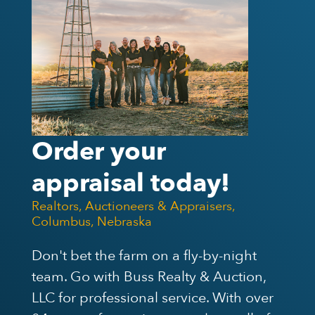
Order your
appraisal today!
Realtors, Auctioneers & Appraisers,
Columbus, Nebraska
Don't bet the farm on a fly-by-night
team. Go with Buss Realty & Auction,
LLC for professional service. With over