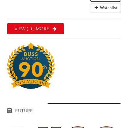
Watchlist
VIEW ( 0 ) MORE
BUSS
AUCTION
90
th
EXPLORE OUR HISTORY
FUTURE