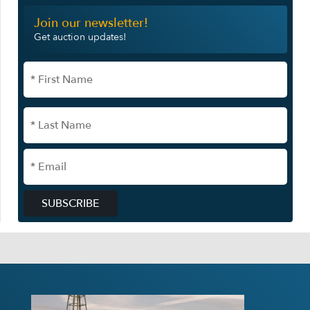
Join our newsletter!
Get auction updates!
SUBSCRIBE