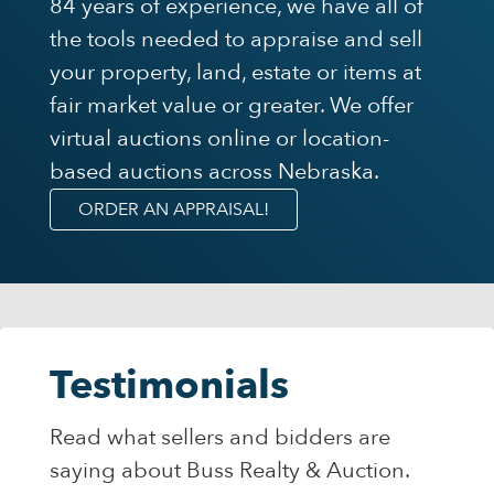
84 years of experience, we have all of
the tools needed to appraise and sell
your property, land, estate or items at
fair market value or greater. We offer
virtual auctions online or location-
based auctions across Nebraska.
ORDER AN APPRAISAL!
Testimonials
Read what sellers and bidders are
saying about Buss Realty & Auction.