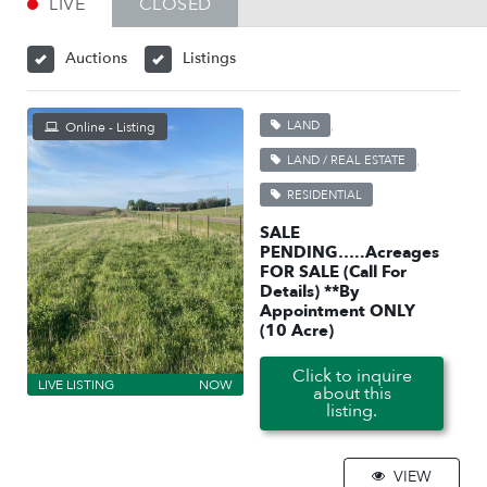
LIVE
CLOSED
Auctions
Listings
,
LAND
Online - Listing
,
LAND / REAL ESTATE
RESIDENTIAL
SALE
PENDING…..Acreages
FOR SALE (Call For
Details) **By
Appointment ONLY
(10 Acre)
Click to inquire
LIVE LISTING
NOW
about this
listing.
VIEW