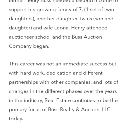
farmer Henry Buss needed a second income to
support his growing family of 7, (1 set of twin
daughters), another daughter, twins (son and
daughter) and wife Leona. Henry attended
auctioneer school and the Buss Auction
Company began.
This career was not an immediate success but
with hard work, dedication and different
partnerships with other companies, and lots of
changes in the different phases over the years
in the industry, Real Estate continues to be the
primary focus of Buss Realty & Auction, LLC
today.