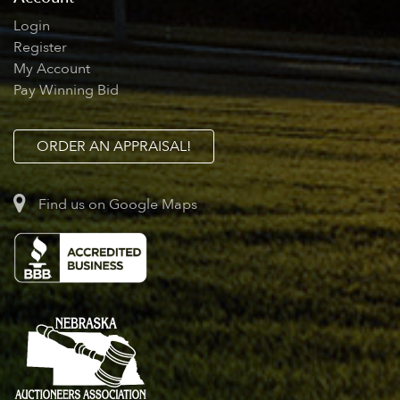
Login
Register
My Account
Pay Winning Bid
ORDER AN APPRAISAL!
Find us on Google Maps