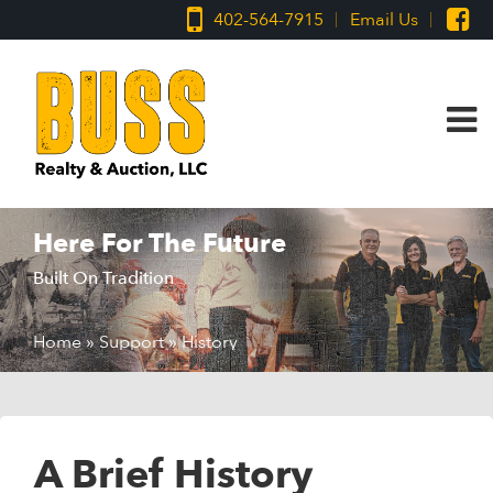
402-564-7915
Email Us
Here For The Future
Built On Tradition
Home
»
Support
»
History
A Brief History