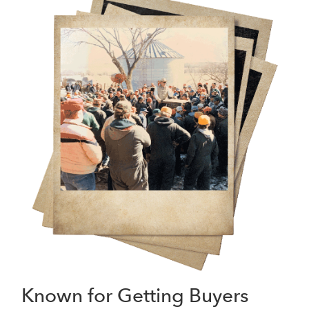
Known for Getting Buyers