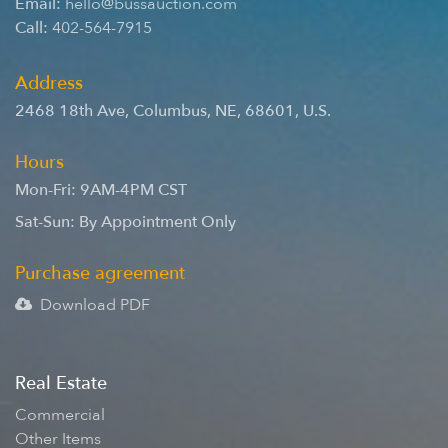
Email:
hello@bussauction.com
Call:
402-564-7915
Address
2468 18th Ave
,
Columbus
,
NE
,
68601
,
U.S.
Hours
Mon-Fri: 9AM-4PM CST
Sat-Sun: By Appointment Only
Purchase agreement
Download PDF
Real Estate
Commercial
Other Items