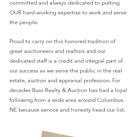
committed and always dedicated to putting
OUR hard-working expertise to work and serve
the people.
Proud to carry on this honored tradition of
great auctioneers and realtors and our
dedicated staff is a credit and integral part of
our success as we serve the public in the real
estate, auction and appraisal profession. For
decades Buss Realty & Auction has had a loyal
following from a wide area around Columbus,
NE because service and honesty head our list.