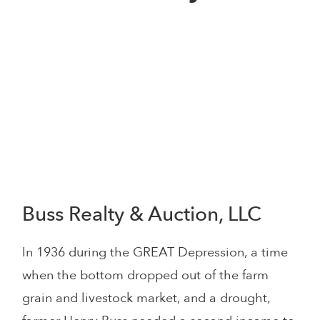
Buss Realty & Auction, LLC
In 1936 during the GREAT Depression, a time
when the bottom dropped out of the farm
grain and livestock market, and a drought,