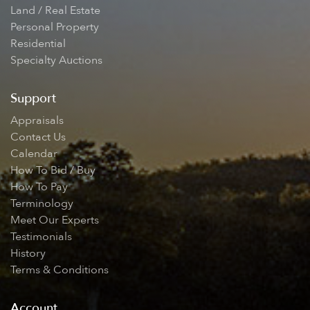
Land / Real Estate
Personal Property
Residential
Specialty Auctions
Support
Appraisals
Contact Us
Calendar
How To Bid / Buy
How To Pay
Terminology
Meet Our Experts
Testimonials
History
Terms & Conditions
Account