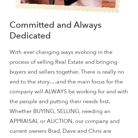
Committed and Always
Dedicated
With ever changing ways evolving in the
process of selling Real Estate and bringing
buyers and sellers together. There is really no
end to the story….and the main focus for the
company will ALWAYS be working for and with
the people and putting their needs first.
Whether BUYING, SELLING, needing an
APPRAISAL or AUCTION, our company and
current owners Brad, Dave and Chris are