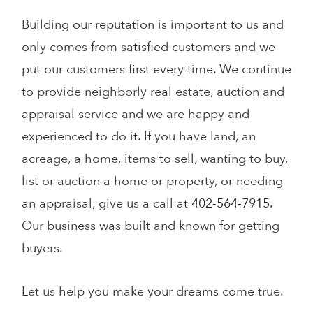
Building our reputation is important to us and
only comes from satisﬁed customers and we
put our customers first every time. We continue
to provide neighborly real estate, auction and
appraisal service and we are happy and
experienced to do it. If you have land, an
acreage, a home, items to sell, wanting to buy,
list or auction a home or property, or needing
an appraisal, give us a call at
402-564-7915
.
Our business was built and known for getting
buyers.
Let us help you make your dreams come true.