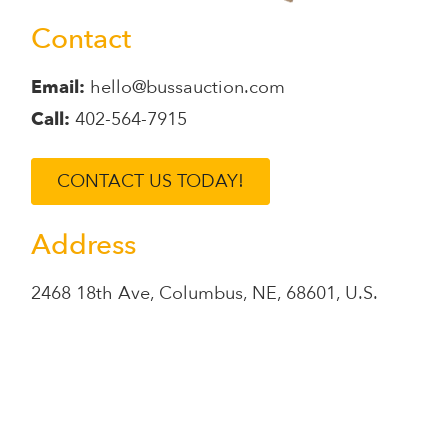
Contact
Email:
hello@bussauction.com
Call:
402-564-7915
CONTACT US TODAY!
Address
2468 18th Ave
,
Columbus
,
NE
,
68601
,
U.S.