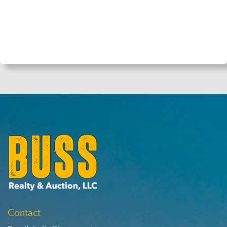
Contact