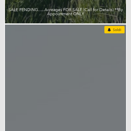
SALE PENDING…..Acreages FOR SALE (Call for Details) **By
Appointment ONLY
Sold!