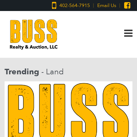
402-564-7915
Email Us
Trending
- Land