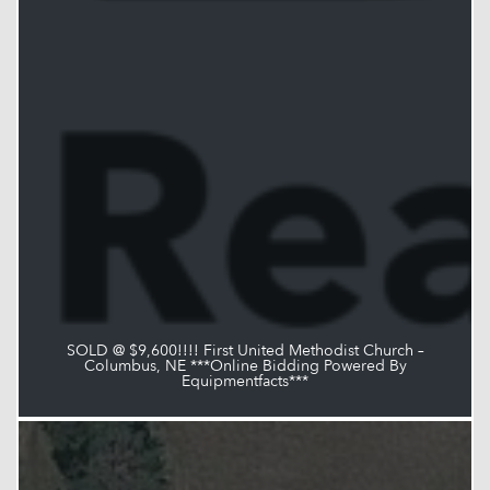
SOLD @ $9,600!!!! First United Methodist Church –
Columbus, NE ***Online Bidding Powered By
Equipmentfacts***