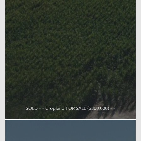
SOLD – – Cropland FOR SALE ($300,000) – –