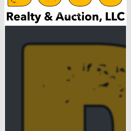
Recreational Boone County, Nebraska Ground FOR SALE!!!
(PRICE REDUCED)