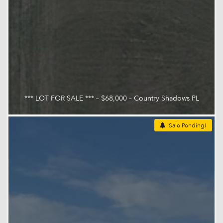
*** LOT FOR SALE *** – $68,000 – Country Shadows PL
Sale Pending!