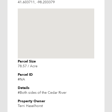
41.603711, -98.203379
Parcel Size
78.57 / Acre
Parcel ID
#NA
Details
#Both sides of the Cedar River
Property Owner
Terri Haselhorst