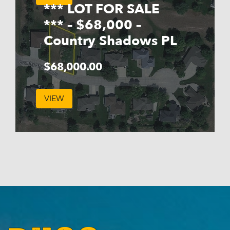
*** LOT FOR SALE
*** – $68,000 –
Country Shadows PL
$
68,000.00
VIEW