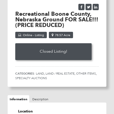
Recreational Boone County,
Nebraska Ground FOR SALE!!!
(PRICE REDUCED)
Online - Listing
78.57 Acre
Listing Price:
$4,000
CATEGORIES:
LAND
,
LAND / REAL ESTATE
,
OTHER ITEMS
,
SPECIALTY AUCTIONS
Information
Description
Location