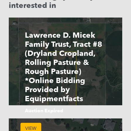
interested in
Lawrence D. Micek
Family Trust, Tract #8
(Dryland Cropland,
Rolling Pasture &
Rough Pasture)
*Online Bidding
Provided by
Equipmentfacts
Auction Expired
VIEW