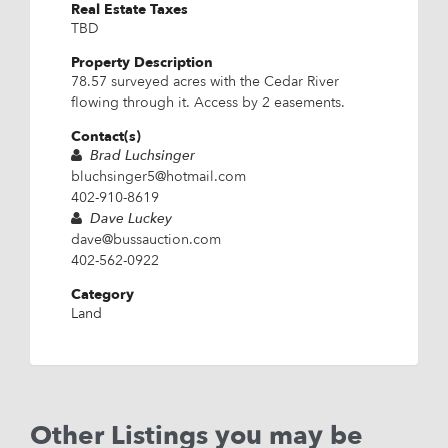
Real Estate Taxes
TBD
Property Description
78.57 surveyed acres with the Cedar River
flowing through it. Access by 2 easements.
Contact(s)
Brad Luchsinger
bluchsinger5@hotmail.com
402-910-8619
Dave Luckey
dave@bussauction.com
402-562-0922
Category
Land
Other Listings you may be