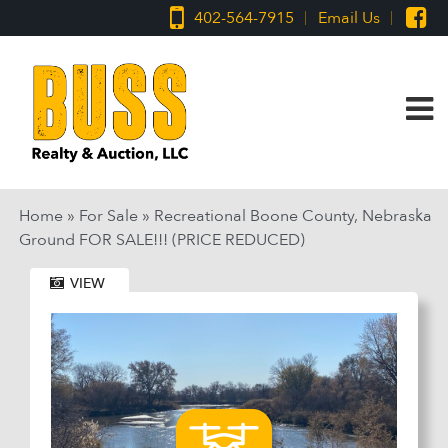
402-564-7915
Email Us
Home
»
For Sale
»
Recreational Boone County, Nebraska
Ground FOR SALE!!! (PRICE REDUCED)