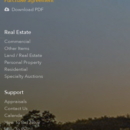
Purchase agreement
Download PDF
Real Estate
Commercial
Other Items
Land / Real Estate
Personal Property
Residential
Specialty Auctions
Support
Appraisals
Contact Us
Calendar
How To Bid / Buy
How To Pay