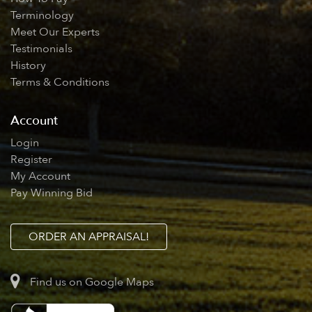
Terminology
Meet Our Experts
Testimonials
History
Terms & Conditions
Account
Login
Register
My Account
Pay Winning Bid
ORDER AN APPRAISAL!
Find us on Google Maps