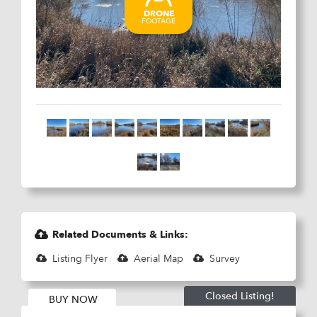
Related Documents & Links:
Listing Flyer
Aerial Map
Survey