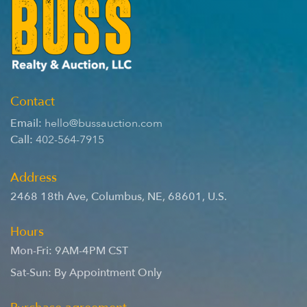
Contact
Email:
hello@bussauction.com
Call:
402-564-7915
Address
2468 18th Ave
,
Columbus
,
NE
,
68601
,
U.S.
Hours
Mon-Fri: 9AM-4PM CST
Sat-Sun: By Appointment Only